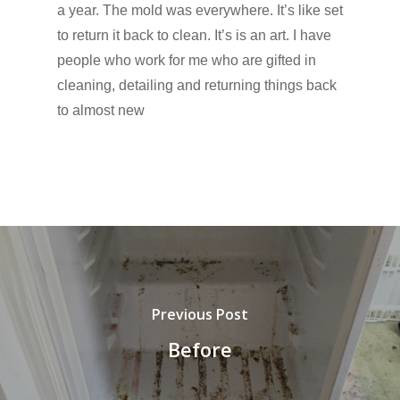
a year. The mold was everywhere. It’s like set
to return it back to clean. It’s is an art. I have
people who work for me who are gifted in
cleaning, detailing and returning things back
to almost new
Previous Post
Before