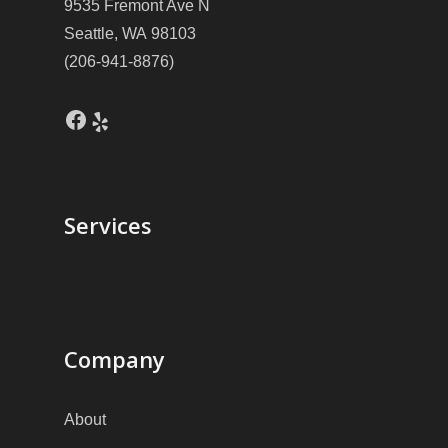
9535 Fremont Ave N
Seattle, WA 98103
(206-941-8876)
Facebook
Yelp
Services
Company
About