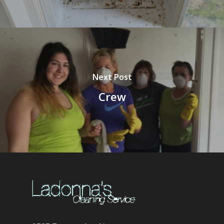
Next Post
Crew