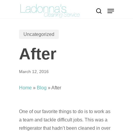
Skip
Menu
to
search
Close
main
Menu
content
Uncategorized
After
March 12, 2016
Home
»
Blog
»
After
One of our favorite things to do is to work as
a team and tackle difficult jobs. This was a
refrigerator that hadn’t been cleaned in over