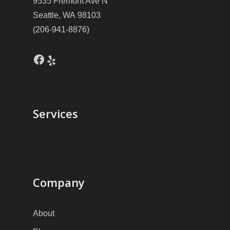
9535 Fremont Ave N
Seattle, WA 98103
(206-941-8876)
Facebook
Yelp
Services
Company
About