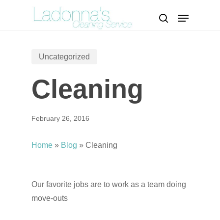
Skip
Menu
to
search
Close
main
Menu
content
Uncategorized
Cleaning
February 26, 2016
Home
»
Blog
»
Cleaning
Our favorite jobs are to work as a team doing
move-outs