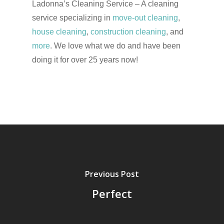
Ladonna’s Cleaning Service – A cleaning
service specializing in
move-out cleaning
,
house cleaning
,
construction cleaning
, and
more
. We love what we do and have been
doing it for over 25 years now!
Previous Post
Perfect