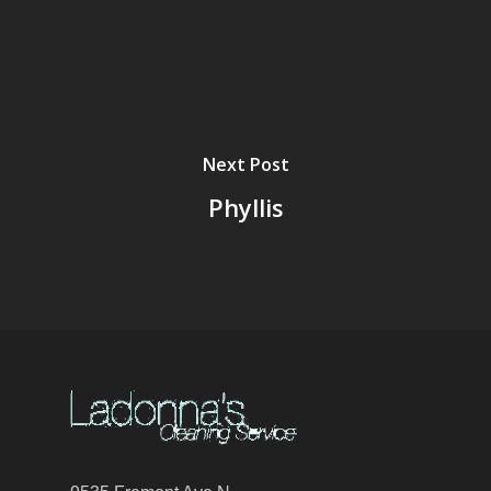
Next Post
Phyllis