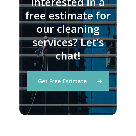
Interested
in
a
free
estimate
for
our
cleaning
services?
Let’s
chat!
Get Free Estimate