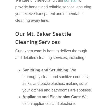
We carefully select and train
our staff
to
provide honest and reliable service, ensuring
you receive transparent and dependable
cleaning every time.
Our Mt. Baker Seattle
Cleaning Services
Our expert team is here to deliver thorough
and detailed cleaning services, including:
Sanitizing and Scrubbing:
We
thoroughly clean and sanitize counters,
sinks, and backsplashes, making sure
your kitchen and bathrooms are spotless.
Appliance and Electronics Care:
We
clean appliances and electronic