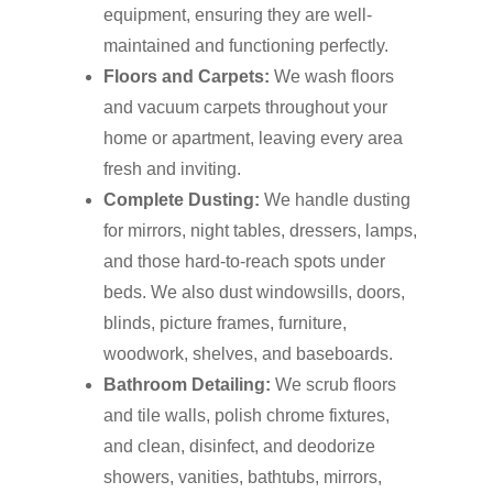
equipment, ensuring they are well-
maintained and functioning perfectly.
Floors and Carpets:
We wash floors
and vacuum carpets throughout your
home or apartment, leaving every area
fresh and inviting.
Complete Dusting:
We handle dusting
for mirrors, night tables, dressers, lamps,
and those hard-to-reach spots under
beds. We also dust windowsills, doors,
blinds, picture frames, furniture,
woodwork, shelves, and baseboards.
Bathroom Detailing:
We scrub floors
and tile walls, polish chrome fixtures,
and clean, disinfect, and deodorize
showers, vanities, bathtubs, mirrors,