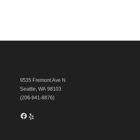
9535 Fremont Ave N
Seattle, WA 98103
(206-941-8876)
Facebook
Yelp