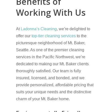
Benefits of
Working With Us
At
Ladonna’s Cleaning
, we’re delighted to
offer our
top-tier cleaning services
to the
picturesque neighborhood of Mt. Baker,
Seattle. As one of the premier cleaning
services in the Pacific Northwest, we’re
dedicated to making our Mt. Baker clients
thoroughly satisfied. Our team is fully
insured, licensed, and bonded, and we
provide personalized, affordable pricing that
suits your unique needs and the distinctive
charm of your Mt. Baker home.