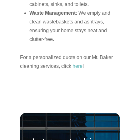
cabinets, sinks, and toilets.
Waste Management:
We empty and
clean wastebaskets and ashtrays,
ensuring your home stays neat and
clutter-free.
For a personalized quote on our Mt. Baker
cleaning services, click
here
!