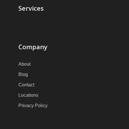
Services
Company
About
Blog
Contact
Locations
Privacy Policy