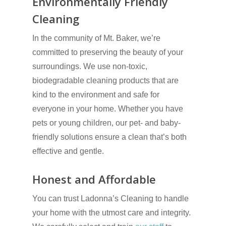
Environmentally Friendly
Cleaning
In the community of Mt. Baker, we’re
committed to preserving the beauty of your
surroundings. We use non-toxic,
biodegradable cleaning products that are
kind to the environment and safe for
everyone in your home. Whether you have
pets or young children, our pet- and baby-
friendly solutions ensure a clean that’s both
effective and gentle.
Honest and Affordable
You can trust Ladonna’s Cleaning to handle
your home with the utmost care and integrity.