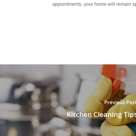
appointments, your home will remain sp
Previous Pos
Kitchen Cleaning Tip