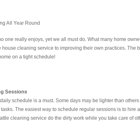
ing All Year Round
no one really enjoys, yet we all must do. What many home owners
e house cleaning service to improving their own practices. The bes
 home on a tight schedule!
ng Sessions
 daily schedule is a must. Some days may be lighter than others w
e tasks. The easiest way to schedule regular sessions is to hire 
attle cleaning service do the dirty work while you take care of ot