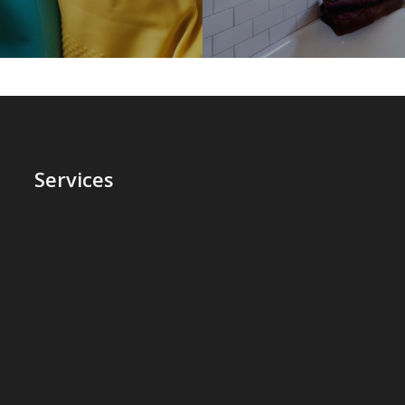
Services