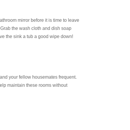
athroom mirror before it is time to leave
. Grab the wash cloth and dish soap
give the sink a tub a good wipe down!
 and your fellow housemates frequent.
 help maintain these rooms without