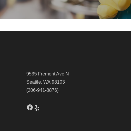
9535 Fremont Ave N
Seattle, WA 98103
(206-941-8876)
Facebook
Yelp