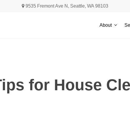
9535 Fremont Ave N, Seattle, WA 98103
About
Se
ips for House Cle