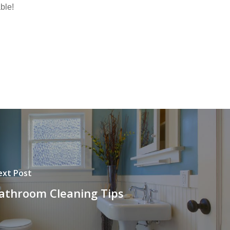
ble!
ext Post
athroom Cleaning Tips