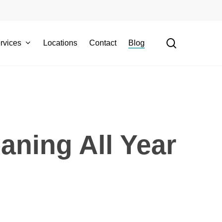
search
rvices
Locations
Contact
Blog
aning All Year