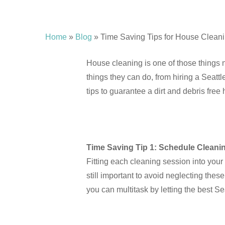
Home
»
Blog
»
Time Saving Tips for House Clean
Hit enter to search or ESC to close
House cleaning is one of those things 
things they can do, from hiring a Seattl
tips to guarantee a dirt and debris free
Time Saving Tip 1: Schedule Cleani
Fitting each cleaning session into your
still important to avoid neglecting thes
you can multitask by letting the best Se