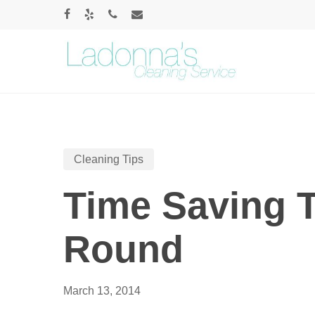
Skip
FACEBOOK
YELP
PHONE
EMAIL
to
main
content
Cleaning Tips
Time Saving T
Round
March 13, 2014