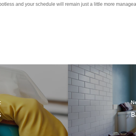
otless and your schedule will remain just a little more managea
t
N
s
B