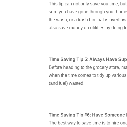
This tip can not only save you time, bu
sure you have gone through your home and
the wash, or a trash bin that is overfl
also save money on utilities by doing 
Time Saving Tip 5: Always Have Sup
Before heading to the grocery store, ma
when the time comes to tidy up various r
(and fuel) wasted.
Time Saving Tip #6: Have Someone 
The best way to save time is to hire on