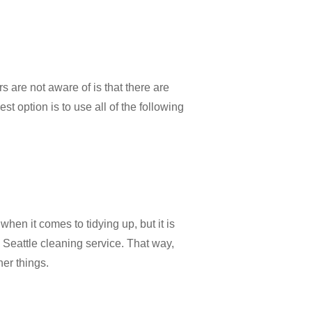
 are not aware of is that there are
t option is to use all of the following
hen it comes to tidying up, but it is
a Seattle cleaning service. That way,
her things.