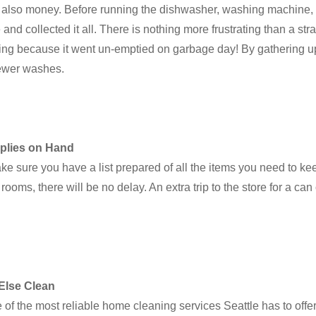
t also money. Before running the dishwasher, washing machine, o
 collected it all. There is nothing more frustrating than a stray
owing because it went un-emptied on garbage day! By gathering up
fewer washes.
plies on Hand
ke sure you have a list prepared of all the items you need to k
ooms, there will be no delay. An extra trip to the store for a can
Else Clean
e of the most reliable home cleaning services Seattle has to of