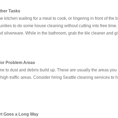
ther Tasks
 kitchen waiting for a meal to cook, or lingering in front of the b
unities to do some house cleaning without cutting into free time
nd silverware. While in the bathroom, grab the tile cleaner and 
for Problem Areas
e to dust and debris build up. These are usually the areas you
 high traffic areas. Consider hiring Seattle cleaning services to
fort Goes a Long Way