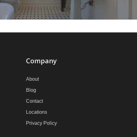
Company
About
Blog
Contact
Locations
Privacy Policy