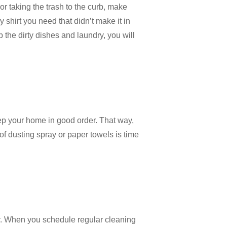
r taking the trash to the curb, make
 shirt you need that didn’t make it in
 the dirty dishes and laundry, you will
eep your home in good order. That way,
 of dusting spray or paper towels is time
fer. When you schedule regular cleaning