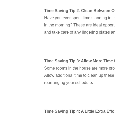
Time Saving Tip 2: Clean Between O
Have you ever spent time standing in the
in the morning? These are ideal opport
and take care of any lingering plates a
Time Saving Tip 3: Allow More Time 
Some rooms in the house are more pron
Allow additional time to clean up these
rearranging your schedule.
Time Saving Tip 4: A Little Extra Ef